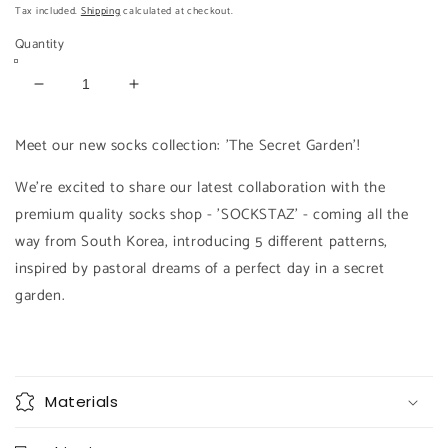
price
price
Tax included.
Shipping
calculated at checkout.
Quantity
Decrease
Increase
quantity
quantity
for
for
Meet our new socks collection: 'The Secret Garden'!
FLORA
FLORA
Socks
Socks
We're excited to share our latest collaboration with the
premium quality socks shop - 'SOCKSTAZ' - coming all the
way from South Korea, introducing 5 different patterns,
inspired by pastoral dreams of a perfect day in a secret
garden.
Materials