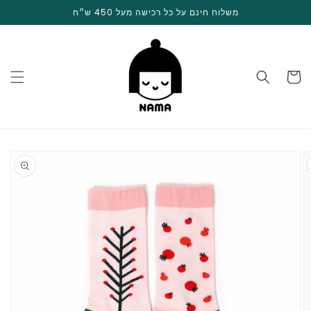
Skip to
משלוח חינם על כל רכישה מעל 450 ש״ח
content
Cart
Skip to
product
information