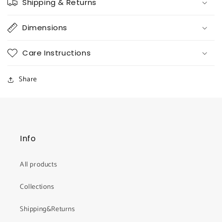
Shipping & Returns
Dimensions
Care Instructions
Share
Info
All products
Collections
Shipping&Returns