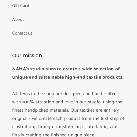
Gift Card
About
Contact us
Our mission
NAMA's studio aims to create a wide selection of
unique and sustainable high-end textile products.
All items in the shop are designed and handcrafted
with 100% attention and love in our studio, using the
finest handpicked materials. Our textiles are entirely
original - we create each product from the first step of
illustration, through transforming it into fabric, and
finally crafting the finished unique piece.