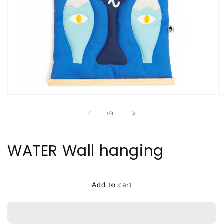
Open
O
media
m
of
1
/
3
1
2
in
in
modal
m
WATER Wall hanging
Add to cart