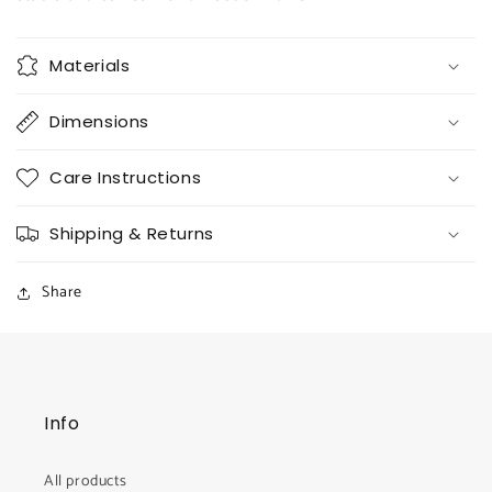
Materials
Dimensions
Care Instructions
Shipping & Returns
Share
Info
All products