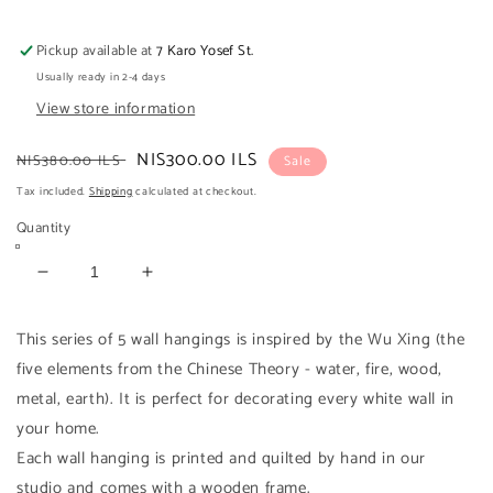
Pickup available at
7 Karo Yosef St.
Usually ready in 2-4 days
View store information
Regular
Sale
NIS300.00 ILS
NIS380.00 ILS
Sale
price
price
Tax included.
Shipping
calculated at checkout.
Quantity
Decrease
Increase
quantity
quantity
for
for
This series of 5 wall hangings is inspired by the Wu Xing (the
WATER
WATER
five elements from the Chinese Theory - water, fire, wood,
Wall
Wall
metal, earth). It is perfect for decorating every white wall in
hanging
hanging
your home.
Each wall hanging is printed and quilted by hand in our
studio and comes with a wooden frame.