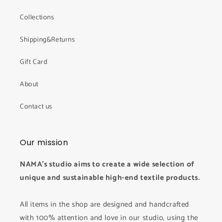
Collections
Shipping&Returns
Gift Card
About
Contact us
Our mission
NAMA's studio aims to create a wide selection of
unique and sustainable high-end textile products.
All items in the shop are designed and handcrafted
with 100% attention and love in our studio, using the