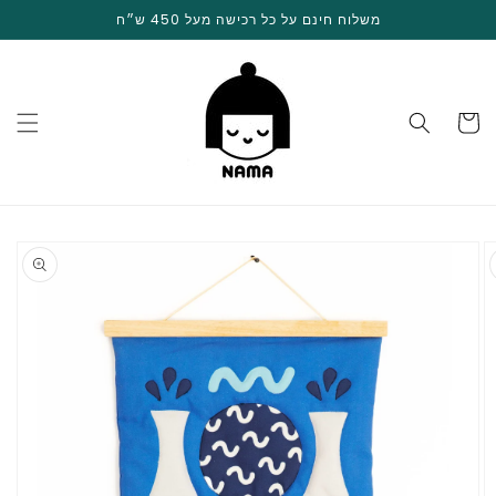
Skip to
משלוח חינם על כל רכישה מעל 450 ש״ח
content
Cart
Skip to
product
information